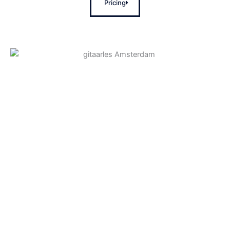
Pricing