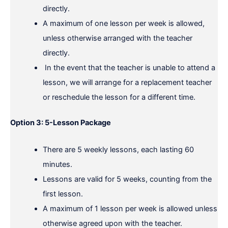
directly.
A maximum of one lesson per week is allowed,
unless otherwise arranged with the teacher
directly.
In the event that the teacher is unable to attend a
lesson, we will arrange for a replacement teacher
or reschedule the lesson for a different time.
Option 3: 5-Lesson Package
There are 5 weekly lessons, each lasting 60
minutes.
Lessons are valid for 5 weeks, counting from the
first lesson.
A maximum of 1 lesson per week is allowed unless
otherwise agreed upon with the teacher.