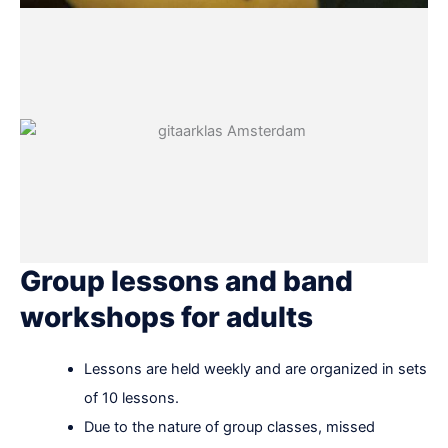
Group lessons and band
workshops for adults
Lessons are held weekly and are organized in sets
of 10 lessons.
Due to the nature of group classes, missed