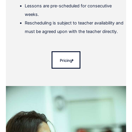
Lessons are pre-scheduled for consecutive
weeks.
Rescheduling is subject to teacher availability and
must be agreed upon with the teacher directly.
Pricing