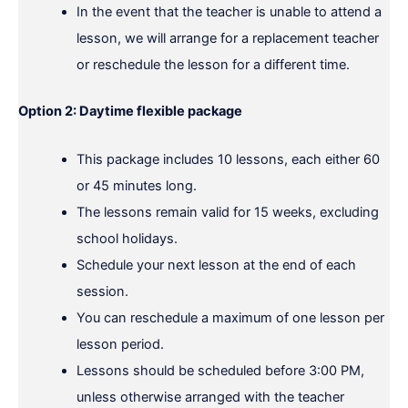
In the event that the teacher is unable to attend a
lesson, we will arrange for a replacement teacher
or reschedule the lesson for a different time.
Option 2: Daytime flexible package
This package includes 10 lessons, each either 60
or 45 minutes long.
The lessons remain valid for 15 weeks, excluding
school holidays.
Schedule your next lesson at the end of each
session.
You can reschedule a maximum of one lesson per
lesson period.
Lessons should be scheduled before 3:00 PM,
unless otherwise arranged with the teacher