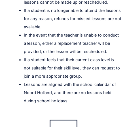
lessons cannot be made up or rescheduled.
If a student is no longer able to attend the lessons
for any reason, refunds for missed lessons are not
available.
In the event that the teacher is unable to conduct
a lesson, either a replacement teacher will be
provided, or the lesson will be rescheduled.
If a student feels that their current class level is
not suitable for their skill level, they can request to
join a more appropriate group.
Lessons are aligned with the school calendar of
Noord Holland, and there are no lessons held
during school holidays.