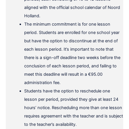
aligned with the official school calendar of Noord
Holland.
The minimum commitment is for one lesson
period. Students are enrolled for one school year
but have the option to discontinue at the end of
each lesson period. It’s important to note that
there is a sign-off deadline two weeks before the
conclusion of each lesson period, and failing to
meet this deadline will result in a €95.00
administration fee.
Students have the option to reschedule one
lesson per period, provided they give at least 24
hours’ notice. Rescheduling more than one lesson
requires agreement with the teacher and is subject
to the teacher’s availability.