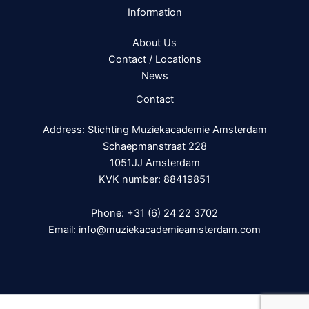
Information
About Us
Contact / Locations
News
Contact
Address: Stichting Muziekacademie Amsterdam
Schaepmanstraat 228
1051JJ Amsterdam
KVK number: 88419851
Phone:
+31 (6) 24 22 3702
Email:
info@muziekacademieamsterdam.com