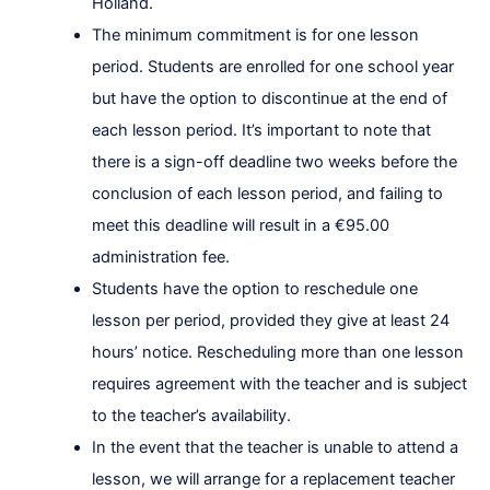
Holland.
The minimum commitment is for one lesson
period. Students are enrolled for one school year
but have the option to discontinue at the end of
each lesson period. It’s important to note that
there is a sign-off deadline two weeks before the
conclusion of each lesson period, and failing to
meet this deadline will result in a €95.00
administration fee.
Students have the option to reschedule one
lesson per period, provided they give at least 24
hours’ notice. Rescheduling more than one lesson
requires agreement with the teacher and is subject
to the teacher’s availability.
In the event that the teacher is unable to attend a
lesson, we will arrange for a replacement teacher