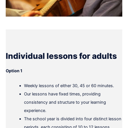
Individual lessons for adults
Option 1
Weekly lessons of either 30, 45 or 60 minutes.
Our lessons have fixed times, providing
consistency and structure to your learning
experience.
The school year is divided into four distinct lesson
periods, each consisting of 10 to 12 lessons