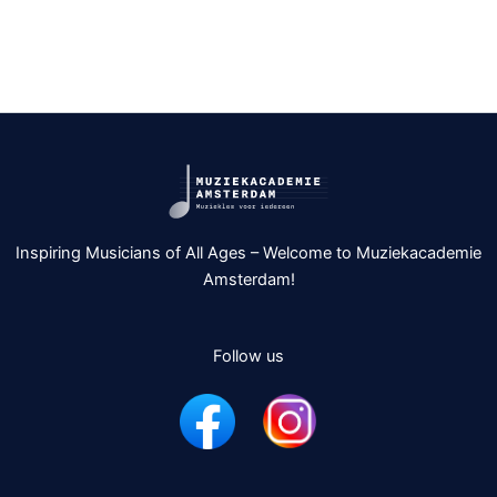
Inspiring Musicians of All Ages – Welcome to Muziekacademie
Amsterdam!
Follow us