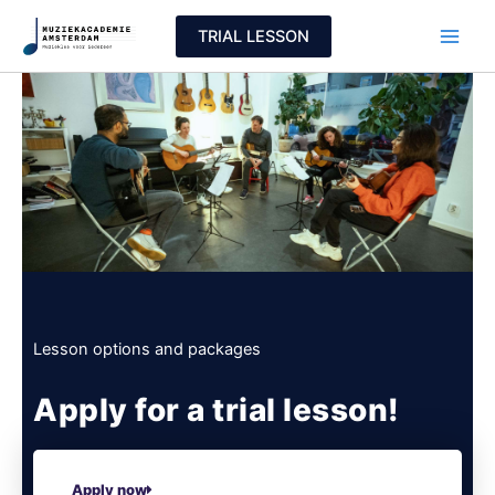
Skip
TRIAL LESSON
to
content
Lesson options and packages
Apply for a trial lesson!
Apply now