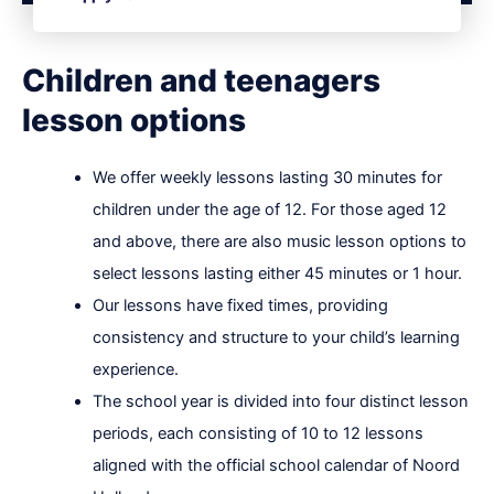
Children and teenagers
lesson options
We offer weekly lessons lasting 30 minutes for
children under the age of 12. For those aged 12
and above, there are also music lesson options to
select lessons lasting either 45 minutes or 1 hour.
Our lessons have fixed times, providing
consistency and structure to your child’s learning
experience.
The school year is divided into four distinct lesson
periods, each consisting of 10 to 12 lessons
aligned with the official school calendar of Noord