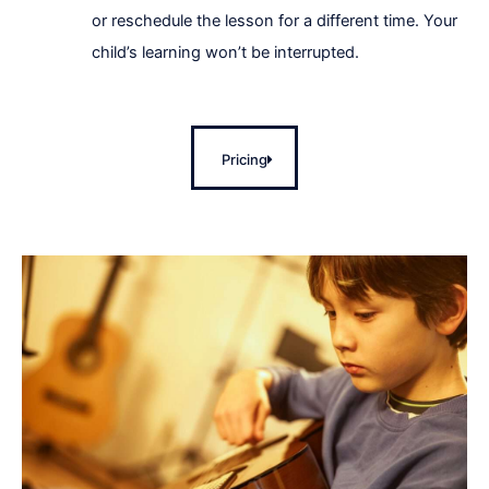
or reschedule the lesson for a different time. Your
child’s learning won’t be interrupted.
Pricing