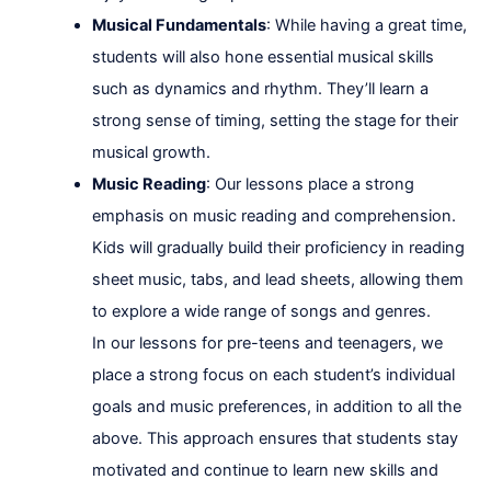
Musical Fundamentals
: While having a great time,
students will also hone essential musical skills
such as dynamics and rhythm. They’ll learn a
strong sense of timing, setting the stage for their
musical growth.
Music Reading
: Our lessons place a strong
emphasis on music reading and comprehension.
Kids will gradually build their proficiency in reading
sheet music, tabs, and lead sheets, allowing them
to explore a wide range of songs and genres.
In our lessons for pre-teens and teenagers, we
place a strong focus on each student’s individual
goals and music preferences, in addition to all the
above. This approach ensures that students stay
motivated and continue to learn new skills and