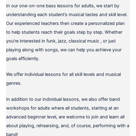
In our one-on-one bass lessons for adults, we start by
understanding each student’s musical tastes and skill level.
Our experienced teachers then create a personalized plan
to help students reach their goals step by step. Whether
you’re interested in funk, jazz, classical music , or just
playing along with songs, we can help you achieve your
goals efficiently.
We offer individual lessons for all skill levels and musical
genres.
In addition to our individual lessons, we also offer band
workshops for adults where all students, starting at an
advanced beginner level, are welcome to join and learn all
about playing, rehearsing, and, of course, performing with a
band!