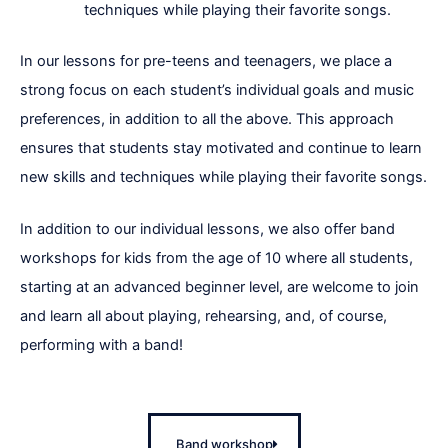
techniques while playing their favorite songs.
In our lessons for pre-teens and teenagers, we place a
strong focus on each student’s individual goals and music
preferences, in addition to all the above. This approach
ensures that students stay motivated and continue to learn
new skills and techniques while playing their favorite songs.
In addition to our individual lessons, we also offer band
workshops for kids from the age of 10 where all students,
starting at an advanced beginner level, are welcome to join
and learn all about playing, rehearsing, and, of course,
performing with a band!
Band workshop