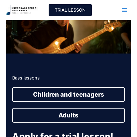
Skip
TRIAL LESSON
to
content
Bass lessons
Children and teenagers
Adults
Apply for a trial lesson!