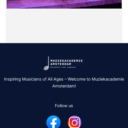
Inspiring Musicians of All Ages – Welcome to Muziekacademie
Amsterdam!
Follow us