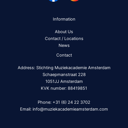
Information
About Us
Contact / Locations
News
Contact
Address: Stichting Muziekacademie Amsterdam
Schaepmanstraat 228
1051JJ Amsterdam
KVK number: 88419851
Phone:
+31 (6) 24 22 3702
Email:
info@muziekacademieamsterdam.com