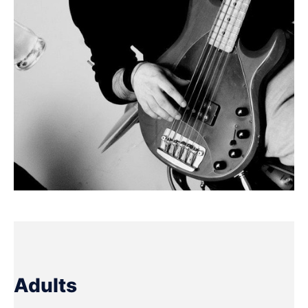
Adults