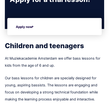
Apply now
Children and teenagers
At Muziekacademie Amsterdam we offer bass lessons for
kids from the age of 6 and up.
Our bass lessons for children are specially designed for
young, aspiring bassists. The lessons are engaging and
focus on developing a strong technical foundation while
making the learning process enjoyable and interactive.