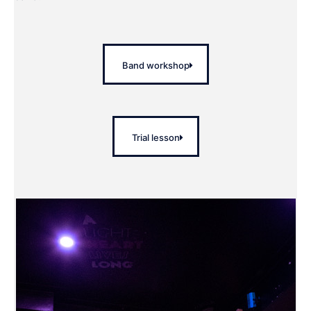
Band workshop
Trial lesson