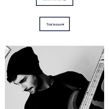
Trial lesson