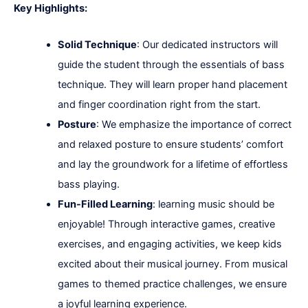
Key Highlights:
Solid Technique
: Our dedicated instructors will
guide the student through the essentials of bass
technique. They will learn proper hand placement
and finger coordination right from the start.
Posture
: We emphasize the importance of correct
and relaxed posture to ensure students’ comfort
and lay the groundwork for a lifetime of effortless
bass playing.
Fun-Filled Learning
: learning music should be
enjoyable! Through interactive games, creative
exercises, and engaging activities, we keep kids
excited about their musical journey. From musical
games to themed practice challenges, we ensure
a joyful learning experience.