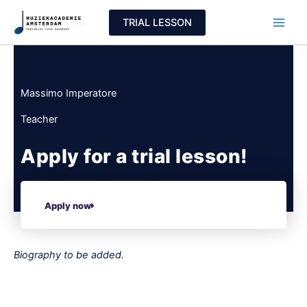
Skip
TRIAL LESSON
to
content
Massimo Imperatore
Teacher
Apply for a trial lesson!
Apply now
Biography to be added.