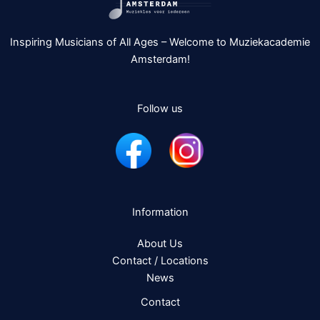
Inspiring Musicians of All Ages – Welcome to Muziekacademie
Amsterdam!
Follow us
Information
About Us
Contact / Locations
News
Contact