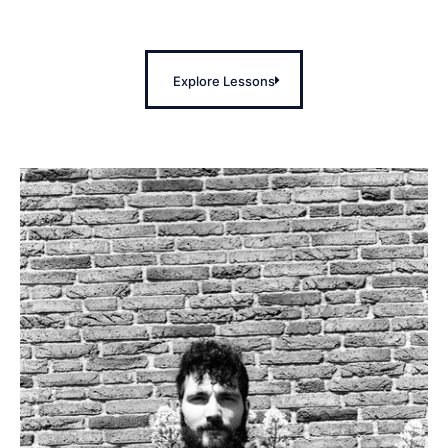
Explore Lessons