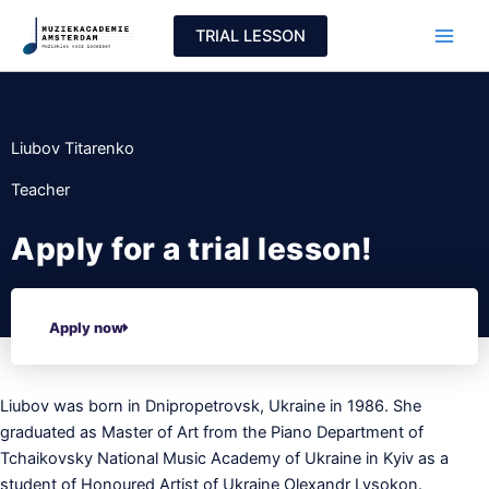
Skip
TRIAL LESSON
to
content
Liubov Titarenko
Teacher
Apply for a trial lesson!
Apply now
Liubov was born in Dnipropetrovsk, Ukraine in 1986. She
graduated as Master of Art from the Piano Department of
Tchaikovsky National Music Academy of Ukraine in Kyiv as a
student of Honoured Artist of Ukraine Olexandr Lysokon.