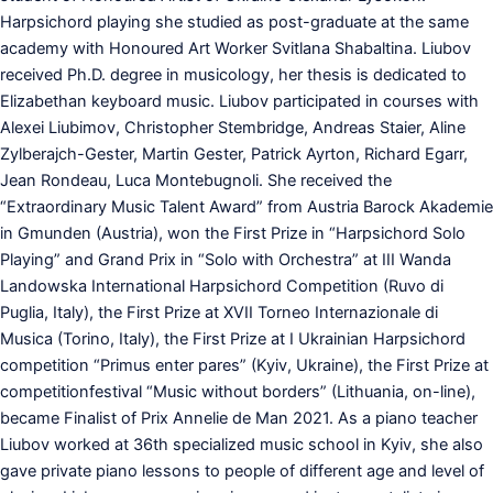
Harpsichord playing she studied as post-graduate at the same
academy with Honoured Art Worker Svitlana Shabaltina. Liubov
received Ph.D. degree in musicology, her thesis is dedicated to
Elizabethan keyboard music. Liubov participated in courses with
Alexei Liubimov, Christopher Stembridge, Andreas Staier, Aline
Zylberajch-Gester, Martin Gester, Patrick Ayrton, Richard Egarr,
Jean Rondeau, Luca Montebugnoli. She received the
“Extraordinary Music Talent Award” from Austria Barock Akademie
in Gmunden (Austria), won the First Prize in “Harpsichord Solo
Playing” and Grand Prix in “Solo with Orchestra” at III Wanda
Landowska International Harpsichord Competition (Ruvo di
Puglia, Italy), the First Prize at XVII Torneo Internazionale di
Musica (Torino, Italy), the First Prize at I Ukrainian Harpsichord
competition “Primus enter pares” (Kyiv, Ukraine), the First Prize at
competitionfestival “Music without borders” (Lithuania, on-line),
became Finalist of Prix Annelie de Man 2021. As a piano teacher
Liubov worked at 36th specialized music school in Kyiv, she also
gave private piano lessons to people of different age and level of