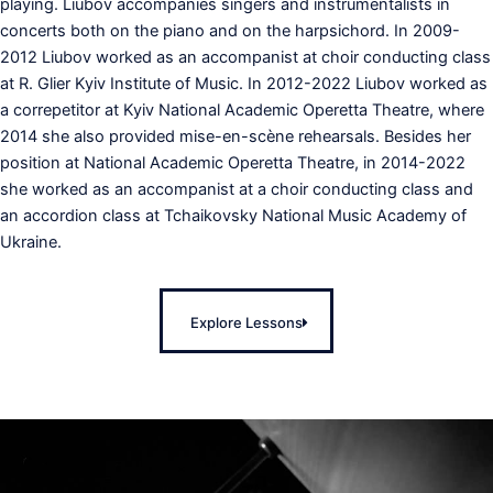
playing. Liubov accompanies singers and instrumentalists in
concerts both on the piano and on the harpsichord. In 2009-
2012 Liubov worked as an accompanist at choir conducting class
at R. Glier Kyiv Institute of Music. In 2012-2022 Liubov worked as
a correpetitor at Kyiv National Academic Operetta Theatre, where
2014 she also provided mise-en-scène rehearsals. Besides her
position at National Academic Operetta Theatre, in 2014-2022
she worked as an accompanist at a choir conducting class and
an accordion class at Tchaikovsky National Music Academy of
Ukraine.
Explore Lessons