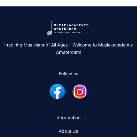
Inspiring Musicians of All Ages – Welcome to Muziekacademie
Amsterdam!
Follow us
Information
About Us