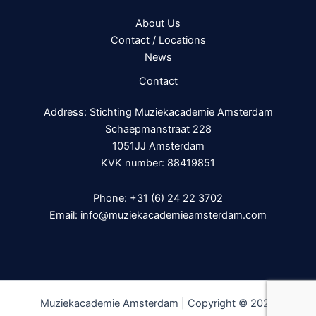
About Us
Contact / Locations
News
Contact
Address: Stichting Muziekacademie Amsterdam
Schaepmanstraat 228
1051JJ Amsterdam
KVK number: 88419851
Phone:
+31 (6) 24 22 3702
Email:
info@muziekacademieamsterdam.com
Muziekacademie Amsterdam | Copyright © 2026