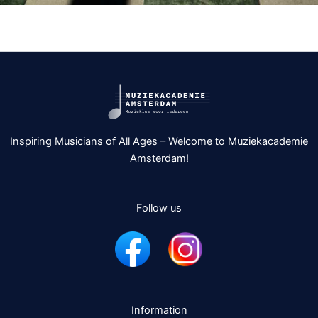
Inspiring Musicians of All Ages – Welcome to Muziekacademie
Amsterdam!
Follow us
Information