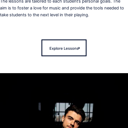
The lessons are tailored to each student’s personal goals. The
aim is to foster a love for music and provide the tools needed to
take students to the next level in their playing.
Explore Lessons