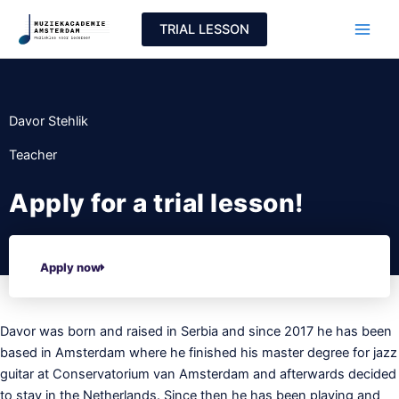
Skip
TRIAL LESSON
to
content
Davor Stehlik
Teacher
Apply for a trial lesson!
Apply now
Davor was born and raised in Serbia and since 2017 he has been
based in Amsterdam where he finished his master degree for jazz
guitar at Conservatorium van Amsterdam and afterwards decided
to stay in the Netherlands. Since then he has been playing and