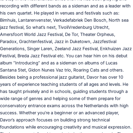
recording with different bands as a sideman and as a leader with
his own quartet. He played in venues and festivals such as:
Bimhuis, Lantarenvenster, Verkadefabriek Den Bosch, North sea
jazz festival, So what’s next, TivoliVredenburg Utrecht,
Amersfoort World Jazz Festival, De Tor, Theater Orpheus,
Paradox, Grachtenfestival, Jazz in Duketown, Jazzfestival
Generations, Singer Laren, Zeeland Jazz Festival, Enkhuizen Jazz
Festival, Breda Jazz Festival etc. You can hear him on his debut
album “Introducing” and as a sideman on albums of Lucas
Santana 5tet, Gidon Nunes Vaz trio, Roaring Cats and others.
Besides being a professional jazz guitarist, Davor has over 10
years of experience teaching students of all ages and levels. He
has taught privately and in schools, guiding students through a
wide range of genres and helping some of them prepare for
conservatory entrance exams across the Netherlands with high
success. Whether you’re a beginner or an advanced player,
Davor’s approach focuses on building strong technical
foundations while encouraging creativity and musical expression.