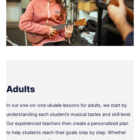
Adults
In our one-on-one ukulele lessons for adults, we start by
understanding each student’s musical tastes and skill level.
Our experienced teachers then create a personalized plan
to help students reach their goals step by step. Whether