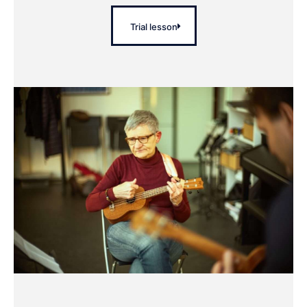
Trial lesson