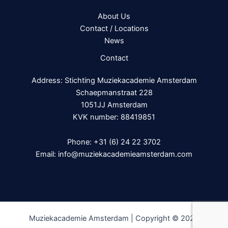
About Us
Contact / Locations
News
Contact
Address: Stichting Muziekacademie Amsterdam
Schaepmanstraat 228
1051JJ Amsterdam
KVK number: 88419851
Phone:
+31 (6) 24 22 3702
Email:
info@muziekacademieamsterdam.com
Muziekacademie Amsterdam | Copyright © 2026