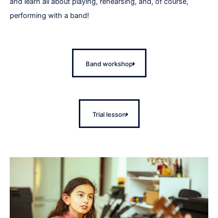
and learn all about playing, rehearsing, and, of course,
performing with a band!
Band workshop
Trial lesson