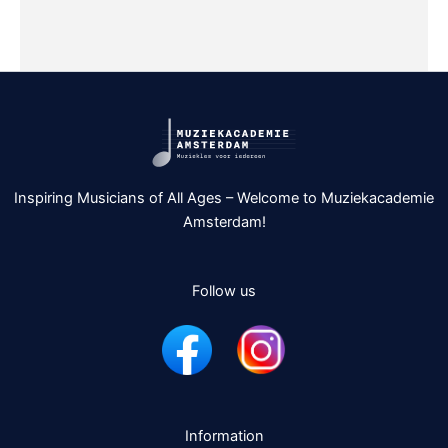
Inspiring Musicians of All Ages – Welcome to Muziekacademie
Amsterdam!
Follow us
Information