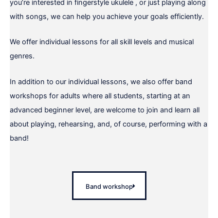
you’re interested in fingerstyle ukulele , or just playing along
with songs, we can help you achieve your goals efficiently.
We offer individual lessons for all skill levels and musical
genres.
In addition to our individual lessons, we also offer band
workshops for adults where all students, starting at an
advanced beginner level, are welcome to join and learn all
about playing, rehearsing, and, of course, performing with a
band!
Band workshop