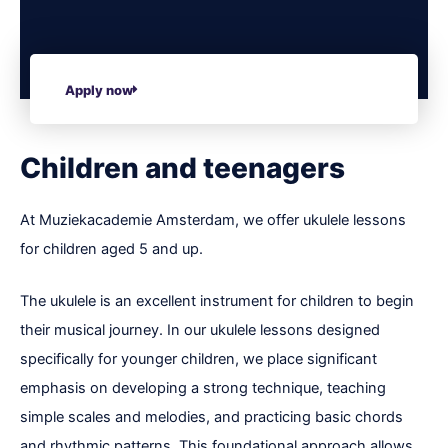
Apply now
Children and teenagers
At Muziekacademie Amsterdam, we offer ukulele lessons
for children aged 5 and up.
The ukulele is an excellent instrument for children to begin
their musical journey. In our ukulele lessons designed
specifically for younger children, we place significant
emphasis on developing a strong technique, teaching
simple scales and melodies, and practicing basic chords
and rhythmic patterns. This foundational approach allows