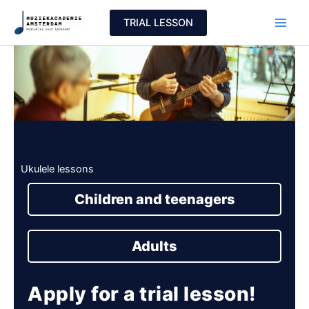
Skip
TRIAL LESSON
to
content
Ukulele lessons
Children and teenagers
Adults
Apply for a trial lesson!