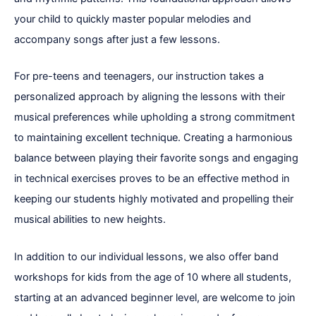
your child to quickly master popular melodies and
accompany songs after just a few lessons.
For pre-teens and teenagers, our instruction takes a
personalized approach by aligning the lessons with their
musical preferences while upholding a strong commitment
to maintaining excellent technique. Creating a harmonious
balance between playing their favorite songs and engaging
in technical exercises proves to be an effective method in
keeping our students highly motivated and propelling their
musical abilities to new heights.
In addition to our individual lessons, we also offer band
workshops for kids from the age of 10 where all students,
starting at an advanced beginner level, are welcome to join