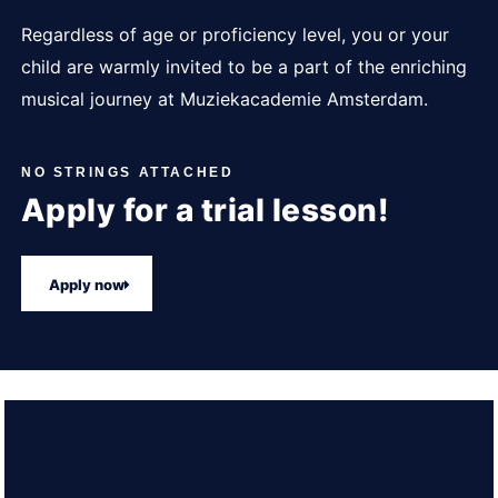
Regardless of age or proficiency level, you or your
child are warmly invited to be a part of the enriching
musical journey at Muziekacademie Amsterdam.
NO STRINGS ATTACHED
Apply for a trial lesson!
Apply now