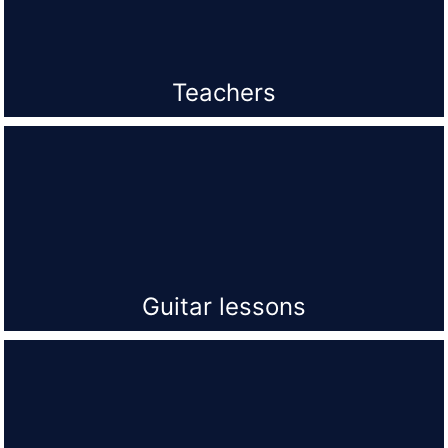
Teachers
Guitar lessons