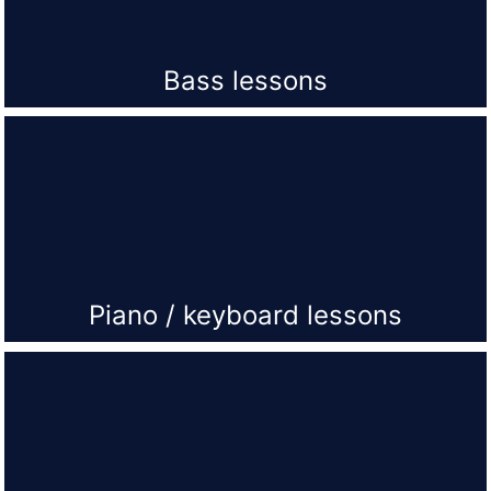
Bass lessons
Piano / keyboard lessons