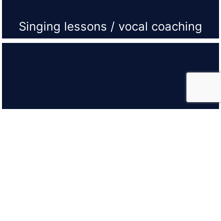
Singing lessons / vocal coaching
Vocal Group Lessons