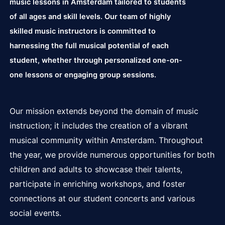
music lessons in Amsterdam tailored to students
of all ages and skill levels. Our team of highly
skilled music instructors is committed to
harnessing the full musical potential of each
student, whether through personalized one-on-
one lessons or engaging group sessions.
Our mission extends beyond the domain of music
instruction; it includes the creation of a vibrant
musical community within Amsterdam. Throughout
the year, we provide numerous opportunities for both
children and adults to showcase their talents,
participate in enriching workshops, and foster
connections at our student concerts and various
social events.