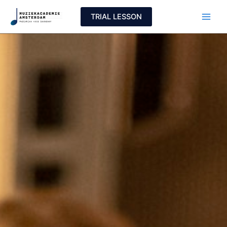
Skip
TRIAL LESSON
to
content