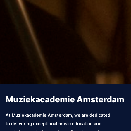
Muziekacademie Amsterdam
At Muziekacademie Amsterdam, we are dedicated
to delivering exceptional music education and